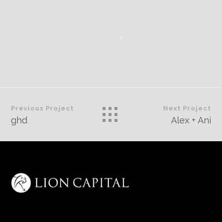
Previous Project
Next Project
ghd
Alex + Ani