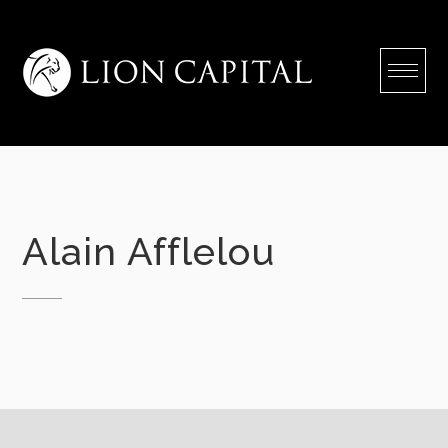
Skip
to
content
Alain Afflelou